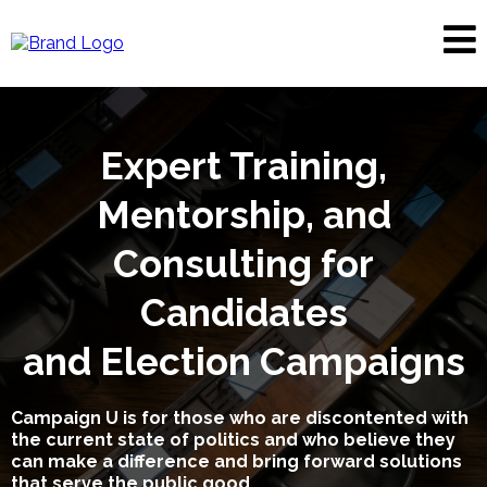
Expert Training,
Mentorship, and
Consulting for
Candidates
and Election Campaigns
Campaign U is for those who are discontented with
the current state of politics and who believe they
can make a difference and bring forward solutions
that serve the public good.