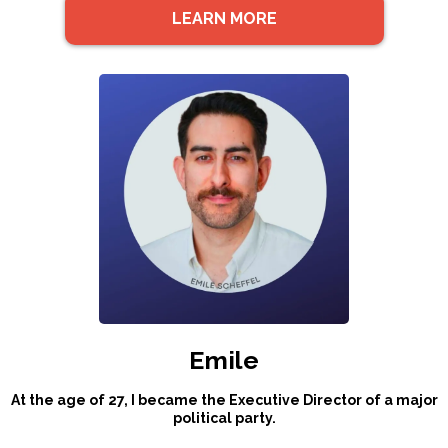
LEARN MORE
Emile
At the age of 27, I became the Executive Director of a major
political party.