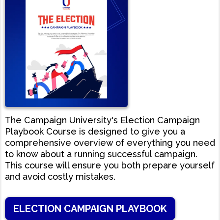
The Campaign University's Election Campaign
Playbook Course is designed to give you a
comprehensive overview of everything you need
to know about a running successful campaign.
This course will ensure you both prepare yourself
and avoid costly mistakes.
ELECTION CAMPAIGN PLAYBOOK