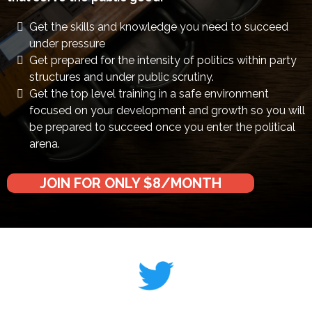
Get the skills and knowledge you need to succeed
under pressure
Get prepared for the intensity of politics within party
structures and under public scrutiny.
Get the top level training in a safe environment
focused on your development and growth so you will
be prepared to succeed once you enter the political
arena.
JOIN FOR ONLY $8/MONTH