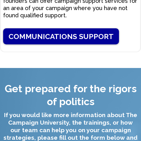
founders can offer campaign support services for
an area of your campaign where you have not
found qualified support.
COMMUNICATIONS SUPPORT
Get prepared for the rigors
of politics
If you would like more information about The
Campaign University, the trainings, or how
our team can help you on your campaign
strategies, please fill out the form below and