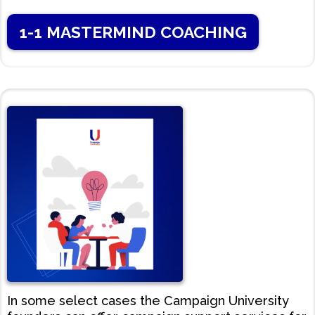
1-1 MASTERMIND COACHING
In some select cases the Campaign University