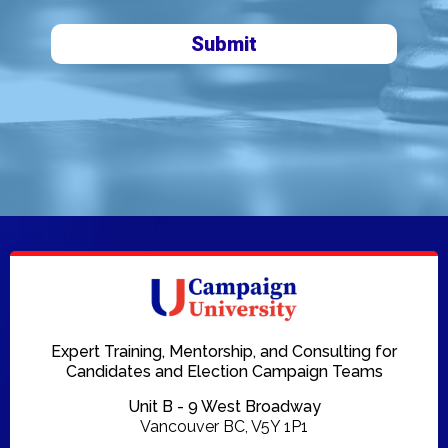
Submit
Expert Training, Mentorship, and Consulting for
Candidates and Election Campaign Teams
Unit B - 9 West Broadway
Vancouver BC, V5Y 1P1