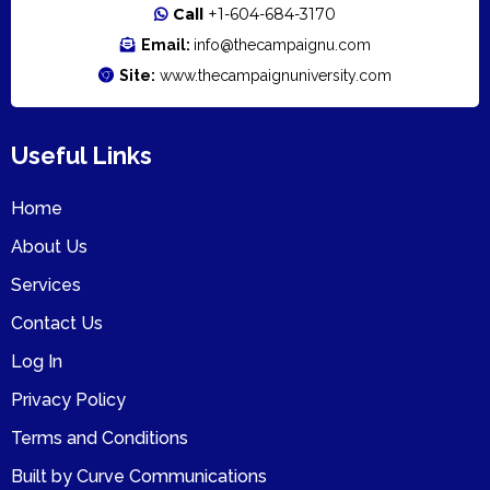
Call
+1-604-6
84-3170
Email:
info@thecampaignu.com
Site:
www.thecampaignuniversity.com
Useful Links
Home
About Us
Services
Contact Us
Log In
Privacy Policy
Terms and Conditions
Built by Curve Communications