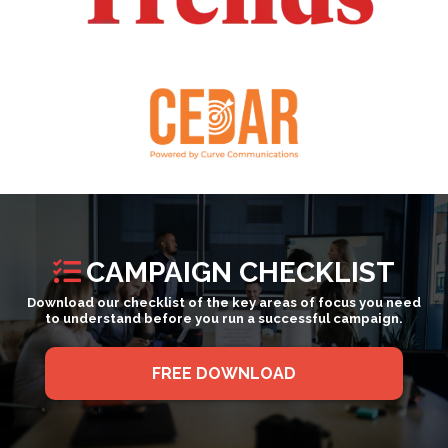
CAMPAIGN CHECKLIST
Download our checklist of the key areas of focus you need
to understand before you run a successful campaign.
FREE DOWNLOAD