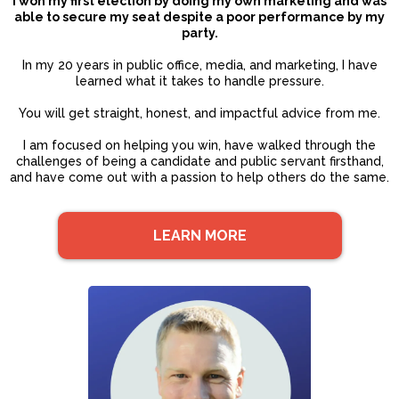
I won my first election by doing my own marketing and was
able to secure my seat despite a poor performance by my
party.
In my 20 years in public office, media, and marketing, I have
learned what it takes to handle pressure.
You will get straight, honest, and impactful advice from me.
I am focused on helping you win, have walked through the
challenges of being a candidate and public servant firsthand,
and have come out with a passion to help others do the same.
LEARN MORE