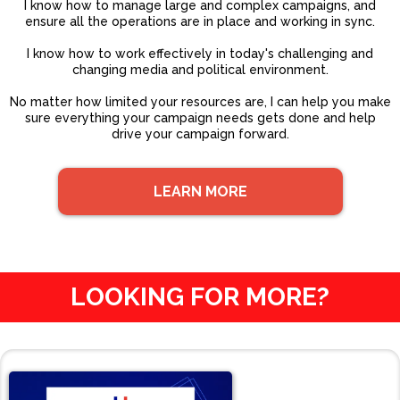
I know how to manage large and complex campaigns, and
ensure all the operations are in place and working in sync.
I know how to work effectively in today's challenging and
changing media and political environment.
No matter how limited your resources are, I can help you make
sure everything your campaign needs gets done and help
drive your campaign forward.
LEARN MORE
LOOKING FOR MORE?