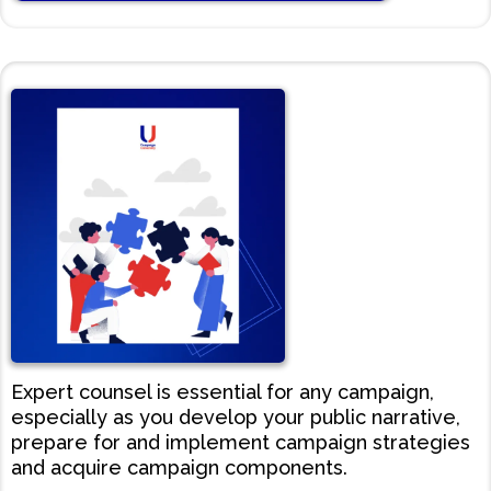
Expert counsel is essential for any campaign,
especially as you develop your public narrative,
prepare for and implement campaign strategies
and acquire campaign components.