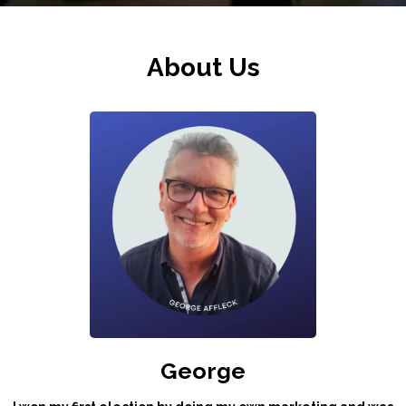
About Us
George