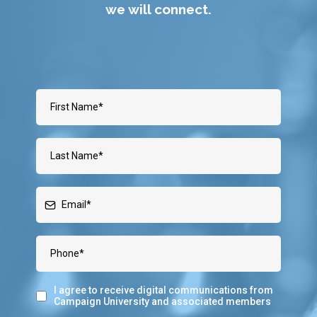
we will connect.
I agree to receive digital communications from
Campaign University and associated members