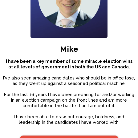
Mike
I have been a key member of some miracle election wins
at all levels of government in both the US and Canada.
I've also seen amazing candidates who should be in office lose,
as they went up against a seasoned political machine.
For the last 16 years I have been preparing for and/or working
in an election campaign on the front lines and am more
comfortable in the battle than I am out of it.
I have been able to draw out courage, boldness, and
leadership in the candidates I have worked with.